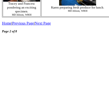
Tracey and Francesc
pondering an exciting
Karen preparing fresh produce for lunch.
specimen.
MD Allison, WHOI
MD Allison, WHOI
Home
|
Previous Page
|
Next Page
Page 2 of 8