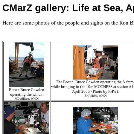
CMarZ gallery: Life at Sea, A
Here are some photos of the people and sights on the Ron B
The Bosun, Bruce Cowden operating the A-fram
while bringing in the 10m MOCNESS at station #4
Bosun Bruce Cowden
April 2006 - Photo by PHW).
operating the winch.
PH Wiebe, WHOI
MD Allison, WHOI